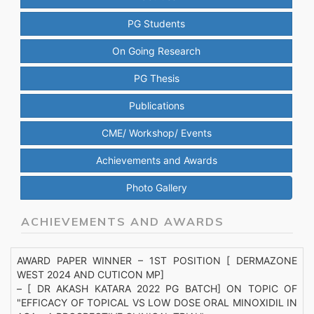
PG Students
On Going Research
PG Thesis
Publications
CME/ Workshop/ Events
Achievements and Awards
Photo Gallery
ACHIEVEMENTS AND AWARDS
AWARD PAPER WINNER – 1ST POSITION [ DERMAZONE
WEST 2024 AND CUTICON MP]
– [ DR AKASH KATARA 2022 PG BATCH] ON TOPIC OF
"EFFICACY OF TOPICAL VS LOW DOSE ORAL MINOXIDIL IN