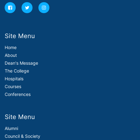
Site Menu
Home
About
Dean's Message
The College
Hospitals
Courses
Conferences
Site Menu
Alumni
Council & Society