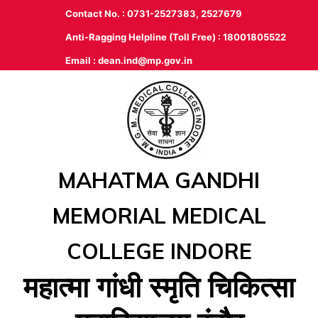
Contact No. : 0731-2527383, 2527679
Anti-Ragging Helpline (Toll Free) : 18001805522
Email :
dean.ind@mp.gov.in
MAHATMA GANDHI
MEMORIAL MEDICAL
COLLEGE INDORE
महात्‍मा गांधी स्‍मृति चिकित्‍सा