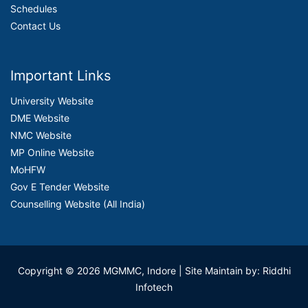
Schedules
Contact Us
Important Links
University Website
DME Website
NMC Website
MP Online Website
MoHFW
Gov E Tender Website
Counselling Website (All India)
Copyright © 2026 MGMMC, Indore
| Site Maintain by: Riddhi
Infotech