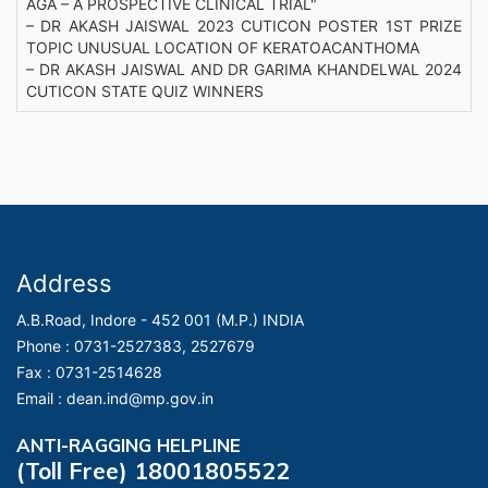
AGA – A PROSPECTIVE CLINICAL TRIAL"
– DR AKASH JAISWAL 2023 CUTICON POSTER 1ST PRIZE
TOPIC UNUSUAL LOCATION OF KERATOACANTHOMA
– DR AKASH JAISWAL AND DR GARIMA KHANDELWAL 2024
CUTICON STATE QUIZ WINNERS
Address
A.B.Road, Indore - 452 001 (M.P.) INDIA
Phone :
0731-2527383, 2527679
Fax :
0731-2514628
Email :
dean.ind@mp.gov.in
ANTI-RAGGING HELPLINE
(Toll Free) 18001805522