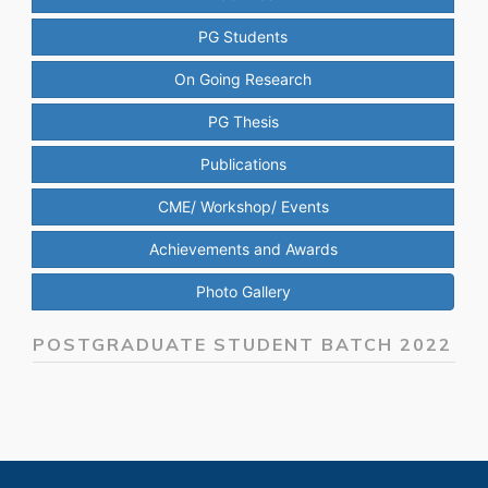
PG Students
On Going Research
PG Thesis
Publications
CME/ Workshop/ Events
Achievements and Awards
Photo Gallery
POSTGRADUATE STUDENT BATCH 2022