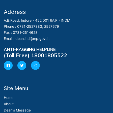
Address
A.B.Road, Indore - 452 001 (M.P.) INDIA
Phone :
0731-2527383, 2527679
Fax :
0731-2514628
Email :
dean.ind@mp.gov.in
ANTI-RAGGING HELPLINE
(Toll Free) 18001805522
Site Menu
Home
About
Dean's Message