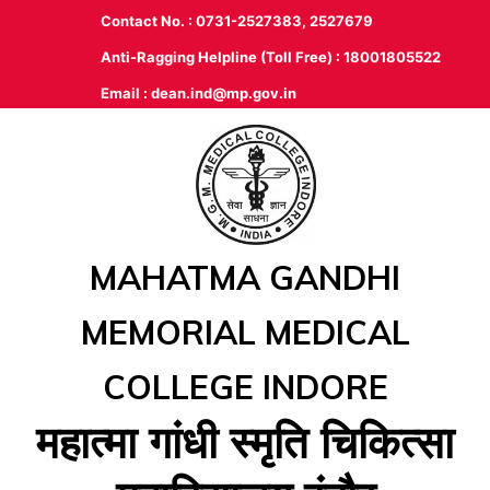
Contact No. : 0731-2527383, 2527679
Anti-Ragging Helpline (Toll Free) : 18001805522
Email :
dean.ind@mp.gov.in
MAHATMA GANDHI
MEMORIAL MEDICAL
COLLEGE INDORE
महात्‍मा गांधी स्‍मृति चिकित्‍सा