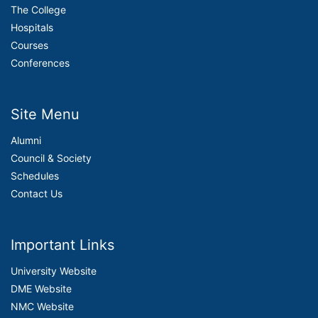
The College
Hospitals
Courses
Conferences
Site Menu
Alumni
Council & Society
Schedules
Contact Us
Important Links
University Website
DME Website
NMC Website