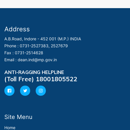
Address
A.B.Road, Indore - 452 001 (M.P.) INDIA
Phone :
0731-2527383, 2527679
Fax :
0731-2514628
Email :
dean.ind@mp.gov.in
ANTI-RAGGING HELPLINE
(Toll Free) 18001805522
Site Menu
Home