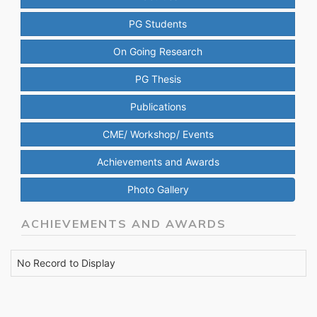
PG Students
On Going Research
PG Thesis
Publications
CME/ Workshop/ Events
Achievements and Awards
Photo Gallery
ACHIEVEMENTS AND AWARDS
No Record to Display