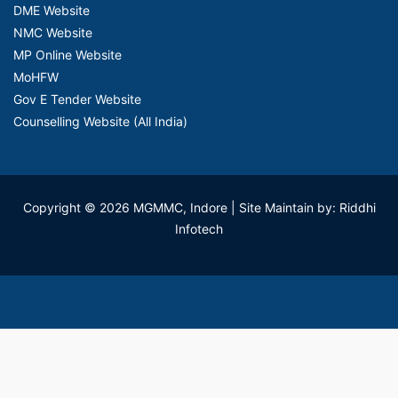
DME Website
NMC Website
MP Online Website
MoHFW
Gov E Tender Website
Counselling Website (All India)
Copyright © 2026 MGMMC, Indore
| Site Maintain by: Riddhi
Infotech