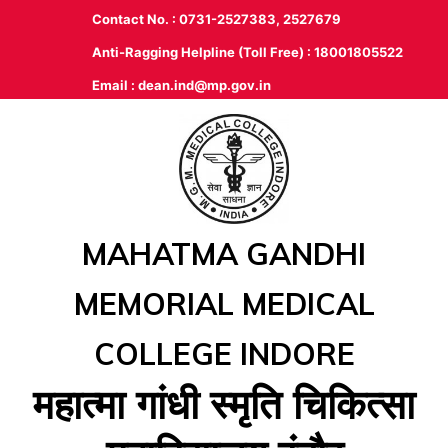
Contact No. : 0731-2527383, 2527679
Anti-Ragging Helpline (Toll Free) : 18001805522
Email :
dean.ind@mp.gov.in
MAHATMA GANDHI
MEMORIAL MEDICAL
COLLEGE INDORE
महात्‍मा गांधी स्‍मृति चिकित्‍सा