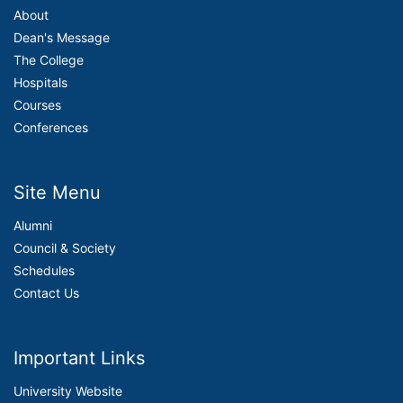
About
Dean's Message
The College
Hospitals
Courses
Conferences
Site Menu
Alumni
Council & Society
Schedules
Contact Us
Important Links
University Website