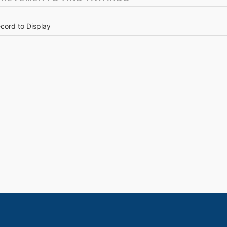
cord to Display