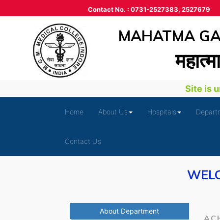
Contact No. : 0731-2527383, 2527679
MAHATMA GAN
महात्‍म
Site is un
Home
About Us
Hospitals
Depart
Contact Us
WELC
About Department
AC