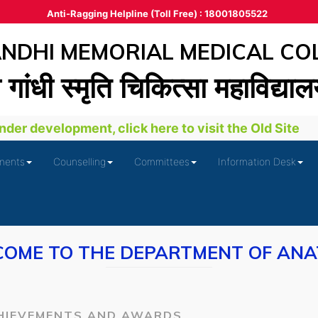
Anti-Ragging Helpline (Toll Free) : 18001805522
DHI MEMORIAL MEDICAL CO
ा गांधी स्‍मृति चिकित्‍सा महाविद्या
der development, click here to visit the Old Site
ments
Counselling
Committees
Information Desk
OME TO THE DEPARTMENT OF AN
HIEVEMENTS AND AWARDS