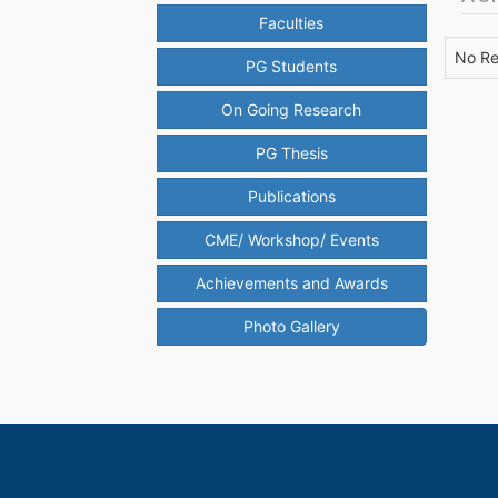
Faculties
No Re
PG Students
On Going Research
PG Thesis
Publications
CME/ Workshop/ Events
Achievements and Awards
Photo Gallery