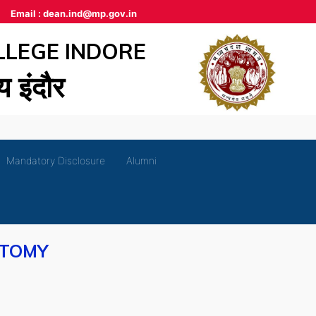
Email :
dean.ind@mp.gov.in
LLEGE INDORE
लय इंदौर
Mandatory Disclosure
Alumni
ATOMY