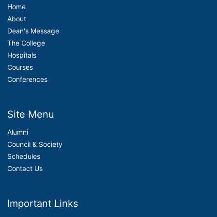
Home
About
Dean's Message
The College
Hospitals
Courses
Conferences
Site Menu
Alumni
Council & Society
Schedules
Contact Us
Important Links