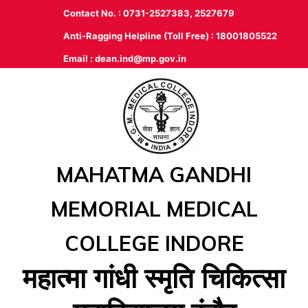
Contact No. : 0731-2527383, 2527679
Anti-Ragging Helpline (Toll Free) : 18001805522
Email :
dean.ind@mp.gov.in
MAHATMA GANDHI
MEMORIAL MEDICAL
COLLEGE INDORE
महात्‍मा गांधी स्‍मृति चिकित्‍सा