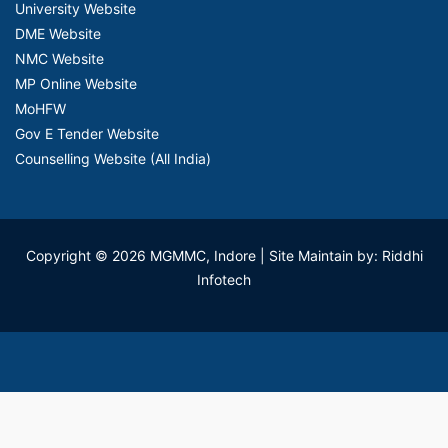
University Website
DME Website
NMC Website
MP Online Website
MoHFW
Gov E Tender Website
Counselling Website (All India)
Copyright © 2026 MGMMC, Indore
| Site Maintain by: Riddhi
Infotech