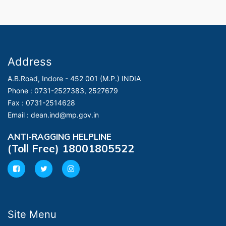
Address
A.B.Road, Indore - 452 001 (M.P.) INDIA
Phone :
0731-2527383, 2527679
Fax :
0731-2514628
Email :
dean.ind@mp.gov.in
ANTI-RAGGING HELPLINE
(Toll Free) 18001805522
Site Menu