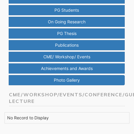
PG Students
On Going Research
PG Thesis
Publications
CME/ Workshop/ Events
Achievements and Awards
Photo Gallery
CME/WORKSHOP/EVENTS/CONFERENCE/GU
LECTURE
No Record to Display