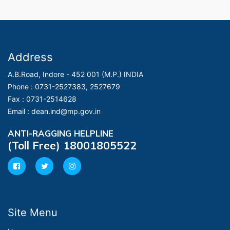
Address
A.B.Road, Indore - 452 001 (M.P.) INDIA
Phone :
0731-2527383, 2527679
Fax :
0731-2514628
Email :
dean.ind@mp.gov.in
ANTI-RAGGING HELPLINE
(Toll Free) 18001805522
Site Menu