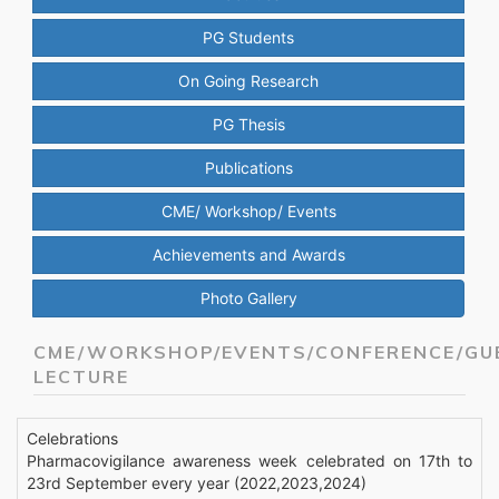
PG Students
On Going Research
PG Thesis
Publications
CME/ Workshop/ Events
Achievements and Awards
Photo Gallery
CME/WORKSHOP/EVENTS/CONFERENCE/GU
LECTURE
Celebrations
Pharmacovigilance awareness week celebrated on 17th to
23rd September every year (2022,2023,2024)