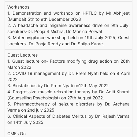
Workshops
1. Demonstration and workshop on HPTLC by Mr Abhijeet
(Mumbai) 5th to 9th December 2023
2. A headache and migraine awareness drive on 9th July,
speakers-Dr. Pooja S Mishra, Dr. Monica Porwal
3. Materiovigilance workshop held on 19th July 2025, Guest
speakers- Dr. Pooja Reddy and Dr. Shilpa Kaore.
Guest Lectures
1. Guest lecture on- Factors modifying drug action on 26th
March 2022
2. COVID 19 management by Dr. Prem Nyati held on 9 April
2022
3. Biostatistics by Dr. Prem Nyati on12th May 2022
4. Progressive muscle relaxation therapy by Dr. Aditi Kharat
(Counselling Psychologist) on 27th August 2022.
5. Pharmacotherapy of seizure disorders by Dr. Archana
Verma on 2nd july 2025
6. Clinical Aspects of Diabetes Mellitus by Dr. Rajesh Verma
on 14th July 2025
CMEs On