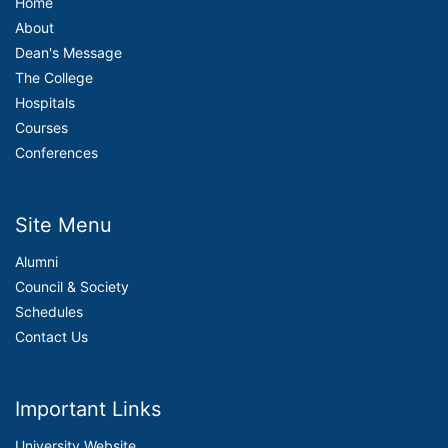
Home
About
Dean's Message
The College
Hospitals
Courses
Conferences
Site Menu
Alumni
Council & Society
Schedules
Contact Us
Important Links
University Website