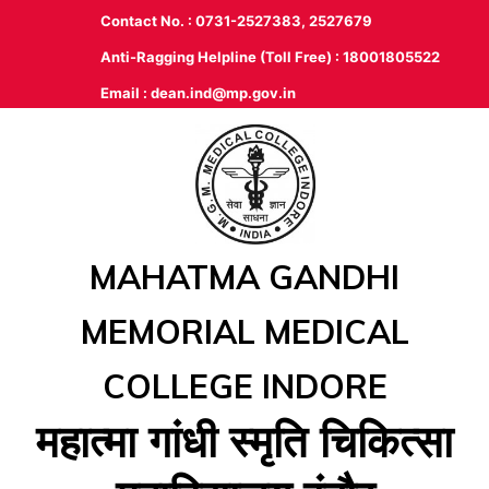
Contact No. : 0731-2527383, 2527679
Anti-Ragging Helpline (Toll Free) : 18001805522
Email :
dean.ind@mp.gov.in
MAHATMA GANDHI
MEMORIAL MEDICAL
COLLEGE INDORE
महात्‍मा गांधी स्‍मृति चिकित्‍सा