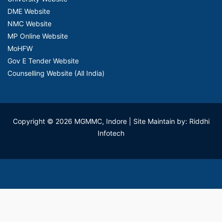
DME Website
NMC Website
MP Online Website
MoHFW
Gov E Tender Website
Counselling Website (All India)
Copyright © 2026 MGMMC, Indore
| Site Maintain by: Riddhi
Infotech