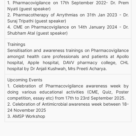
1. Pharmacovigilance on 17th September 2022- Dr. Prem
Nyati (guest speaker)
2. Pharmacotherapy of Arrythmias on 31th Jan 2023 - Dr.
Suraj Tripathi (guest speaker)
4. CME on Pharmacovigilance on 14th January 2024 - Dr.
Shubham Atal (guest speaker)
Trainings
Sensitisation and awareness trainings on Pharmacovigilance
amongst health care professionals and patients at Apollo
hospital, Apple hospital, DAVV pharmacy college, CHL
hospital by Dr Anjali Kushwah, Mrs Preeti Acharya.
Upcoming Events
1. Celebration of Pharmacovigilance awareness week by
doing various educational activities (CME, Quiz, Poster
competition, essay etc) from 17th to 23rd September 2025.
2. Celebration of Antimicrobial awareness week between 18-
24 November 2025
3. AMSP Workshop