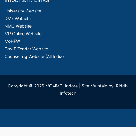
University Website
DME Website
NMC Website
MP Online Website
MoHFW
Gov E Tender Website
Counselling Website (All India)
Copyright © 2026 MGMMC, Indore
| Site Maintain by: Riddhi
Infotech