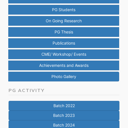
PG Students
On Going Research
PG Thesis
Publications
CME/ Workshop/ Events
Achievements and Awards
Photo Gallery
PG ACTIVITY
Batch 2022
Batch 2023
Batch 2024