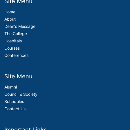
Site Menu
Home
About
Dean's Message
The College
Hospitals
Courses
Conferences
Site Menu
Alumni
Council & Society
Schedules
Contact Us
Important Links