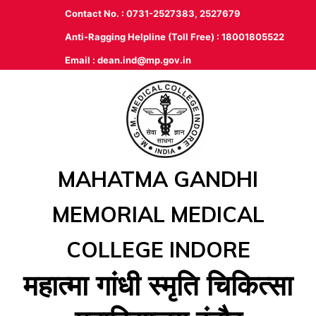
Contact No. : 0731-2527383, 2527679
Anti-Ragging Helpline (Toll Free) : 18001805522
Email :
dean.ind@mp.gov.in
MAHATMA GANDHI
MEMORIAL MEDICAL
COLLEGE INDORE
महात्‍मा गांधी स्‍मृति चिकित्‍सा