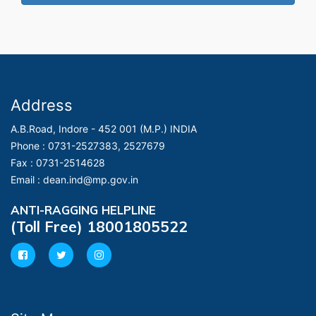
Address
A.B.Road, Indore - 452 001 (M.P.) INDIA
Phone :
0731-2527383, 2527679
Fax :
0731-2514628
Email :
dean.ind@mp.gov.in
ANTI-RAGGING HELPLINE
(Toll Free) 18001805522