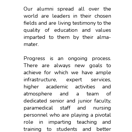
Our alumni spread all over the
world are leaders in their chosen
fields and are living testimony to the
quality of education and values
imparted to them by their alma-
mater.
Progress is an ongoing process.
There are always new goals to
achieve for which we have ample
infrastructure, expert services,
higher academic activities and
atmosphere and a team of
dedicated senior and junior faculty,
paramedical staff and nursing
personnel who are playing a pivotal
role in imparting teaching and
training to students and better