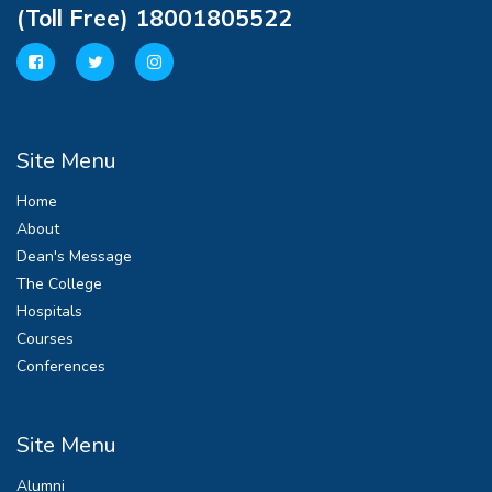
(Toll Free) 18001805522
Site Menu
Home
About
Dean's Message
The College
Hospitals
Courses
Conferences
Site Menu
Alumni