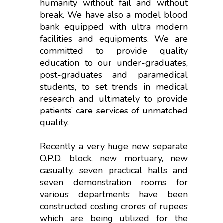
humanity without fail and without
break. We have also a model blood
bank equipped with ultra modern
facilities and equipments. We are
committed to provide quality
education to our under-graduates,
post-graduates and paramedical
students, to set trends in medical
research and ultimately to provide
patients’ care services of unmatched
quality.
Recently a very huge new separate
O.P.D. block, new mortuary, new
casualty, seven practical halls and
seven demonstration rooms for
various departments have been
constructed costing crores of rupees
which are being utilized for the