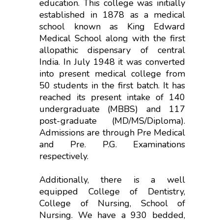
education. This college was initially
established in 1878 as a medical
school known as King Edward
Medical School along with the first
allopathic dispensary of central
India. In July 1948 it was converted
into present medical college from
50 students in the first batch. It has
reached its present intake of 140
undergraduate (MBBS) and 117
post-graduate (MD/MS/Diploma).
Admissions are through Pre Medical
and Pre. P.G. Examinations
respectively.
Additionally, there is a well
equipped College of Dentistry,
College of Nursing, School of
Nursing. We have a 930 bedded,