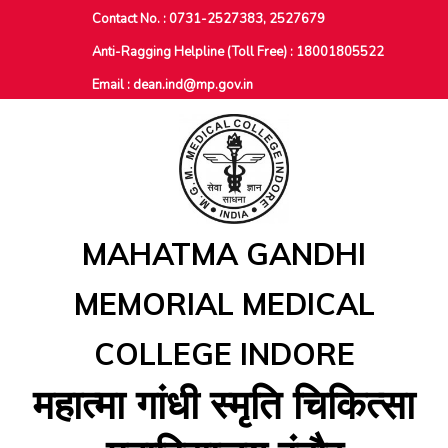
Contact No. : 0731-2527383, 2527679
Anti-Ragging Helpline (Toll Free) : 18001805522
Email :
dean.ind@mp.gov.in
MAHATMA GANDHI
MEMORIAL MEDICAL
COLLEGE INDORE
महात्‍मा गांधी स्‍मृति चिकित्‍सा