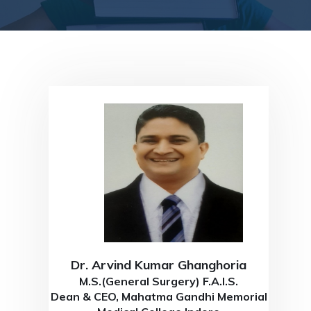
Dr. Arvind Kumar Ghanghoria
M.S.(General Surgery) F.A.I.S.
Dean & CEO, Mahatma Gandhi Memorial