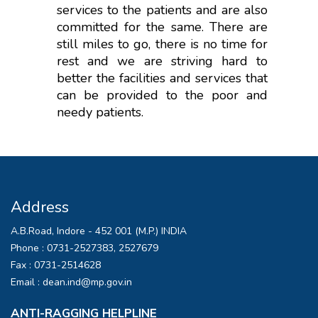
services to the patients and are also
committed for the same. There are
still miles to go, there is no time for
rest and we are striving hard to
better the facilities and services that
can be provided to the poor and
needy patients.
Address
A.B.Road, Indore - 452 001 (M.P.) INDIA
Phone :
0731-2527383, 2527679
Fax :
0731-2514628
Email :
dean.ind@mp.gov.in
ANTI-RAGGING HELPLINE