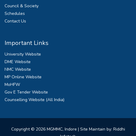
Council & Society
Schedules
Contact Us
Important Links
University Website
DME Website
NMC Website
MP Online Website
MoHFW
Gov E Tender Website
Counselling Website (All India)
Copyright © 2026 MGMMC, Indore
| Site Maintain by: Riddhi