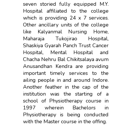
seven storied fully equipped M.Y.
Hospital affiliated to the college
which is providing 24 x 7 services.
Other ancillary units of the college
like Kalyanmal Nursing Home,
Maharaja Tukojirao Hospital,
Shaskiya Gyarah Panch Trust Cancer
Hospital, Mental Hospital and
Chacha Nehru Bal Chikitsalaya avum
Anusandhan Kendra are providing
important timely services to the
ailing people in and around Indore.
Another feather in the cap of the
institution was the starting of a
school of Physiotherapy course in
1997 wherein Bachelors in
Physiotherapy is being conducted
with the Master course in the offing.