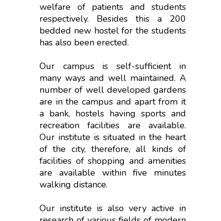
welfare of patients and students
respectively. Besides this a 200
bedded new hostel for the students
has also been erected.
Our campus is self-sufficient in
many ways and well maintained. A
number of well developed gardens
are in the campus and apart from it
a bank, hostels having sports and
recreation facilities are available.
Our institute is situated in the heart
of the city, therefore, all kinds of
facilities of shopping and amenities
are available within five minutes
walking distance.
Our institute is also very active in
research of various fields of modern