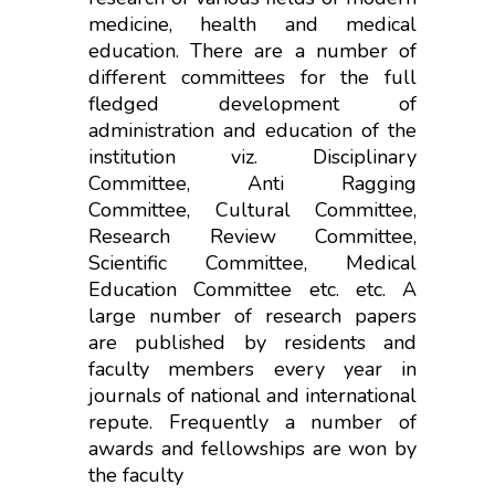
medicine, health and medical
education. There are a number of
different committees for the full
fledged development of
administration and education of the
institution viz. Disciplinary
Committee, Anti Ragging
Committee, Cultural Committee,
Research Review Committee,
Scientific Committee, Medical
Education Committee etc. etc. A
large number of research papers
are published by residents and
faculty members every year in
journals of national and international
repute. Frequently a number of
awards and fellowships are won by
the faculty