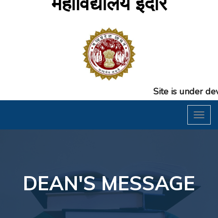
महाविद्यालय इंदौर
Site is under develop
Toggl
naviga
DEAN'S MESSAGE