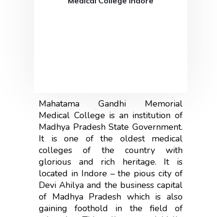
Medical College Indore
Mahatama Gandhi Memorial
Medical College is an institution of
Madhya Pradesh State Government.
It is one of the oldest medical
colleges of the country with
glorious and rich heritage. It is
located in Indore – the pious city of
Devi Ahilya and the business capital
of Madhya Pradesh which is also
gaining foothold in the field of