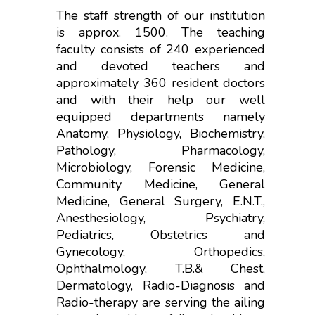
The staff strength of our institution
is approx. 1500. The teaching
faculty consists of 240 experienced
and devoted teachers and
approximately 360 resident doctors
and with their help our well
equipped departments namely
Anatomy, Physiology, Biochemistry,
Pathology, Pharmacology,
Microbiology, Forensic Medicine,
Community Medicine, General
Medicine, General Surgery, E.N.T.,
Anesthesiology, Psychiatry,
Pediatrics, Obstetrics and
Gynecology, Orthopedics,
Ophthalmology, T.B.& Chest,
Dermatology, Radio-Diagnosis and
Radio-therapy are serving the ailing