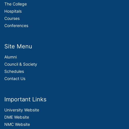
The College
Hospitals
Courses
Conferences
Site Menu
Alumni
Council & Society
Schedules
Contact Us
Important Links
University Website
DME Website
NMC Website