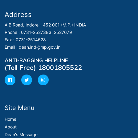
Address
A.B.Road, Indore - 452 001 (M.P.) INDIA
Phone :
0731-2527383, 2527679
Fax :
0731-2514628
Email :
dean.ind@mp.gov.in
ANTI-RAGGING HELPLINE
(Toll Free) 18001805522
Site Menu
Home
About
Dean's Message