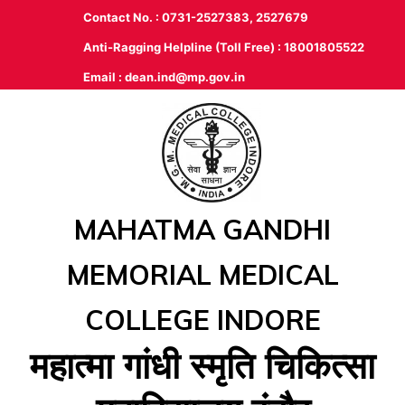
Contact No. : 0731-2527383, 2527679
Anti-Ragging Helpline (Toll Free) : 18001805522
Email :
dean.ind@mp.gov.in
MAHATMA GANDHI
MEMORIAL MEDICAL
COLLEGE INDORE
महात्‍मा गांधी स्‍मृति चिकित्‍सा