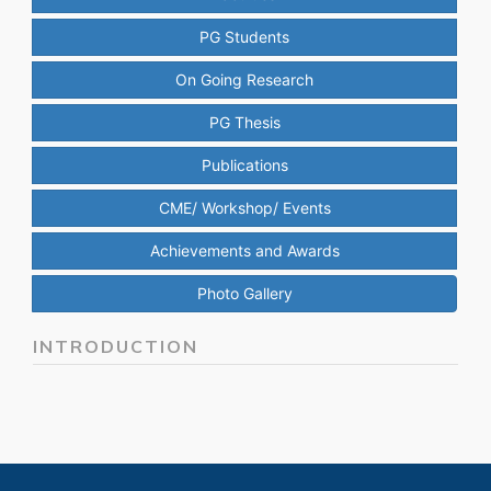
PG Students
On Going Research
PG Thesis
Publications
CME/ Workshop/ Events
Achievements and Awards
Photo Gallery
INTRODUCTION