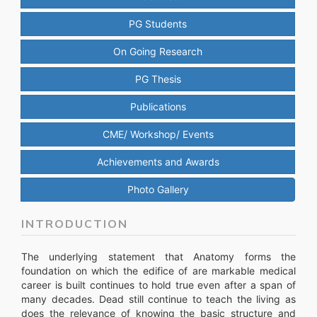
PG Students
On Going Research
PG Thesis
Publications
CME/ Workshop/ Events
Achievements and Awards
Photo Gallery
INTRODUCTION
The underlying statement that Anatomy forms the
foundation on which the edifice of are markable medical
career is built continues to hold true even after a span of
many decades. Dead still continue to teach the living as
does the relevance of knowing the basic structure and