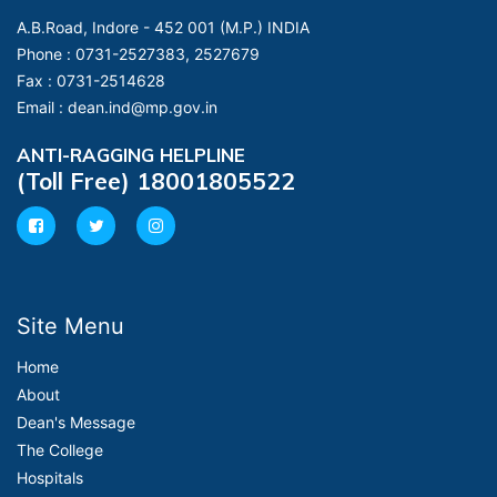
A.B.Road, Indore - 452 001 (M.P.) INDIA
Phone :
0731-2527383, 2527679
Fax :
0731-2514628
Email :
dean.ind@mp.gov.in
ANTI-RAGGING HELPLINE
(Toll Free) 18001805522
Site Menu
Home
About
Dean's Message
The College
Hospitals