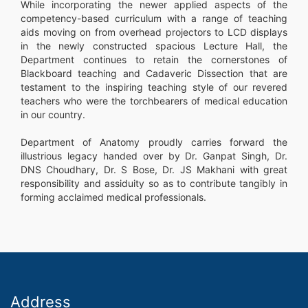
While incorporating the newer applied aspects of the
competency-based curriculum with a range of teaching
aids moving on from overhead projectors to LCD displays
in the newly constructed spacious Lecture Hall, the
Department continues to retain the cornerstones of
Blackboard teaching and Cadaveric Dissection that are
testament to the inspiring teaching style of our revered
teachers who were the torchbearers of medical education
in our country.
Department of Anatomy proudly carries forward the
illustrious legacy handed over by Dr. Ganpat Singh, Dr.
DNS Choudhary, Dr. S Bose, Dr. JS Makhani with great
responsibility and assiduity so as to contribute tangibly in
forming acclaimed medical professionals.
Address