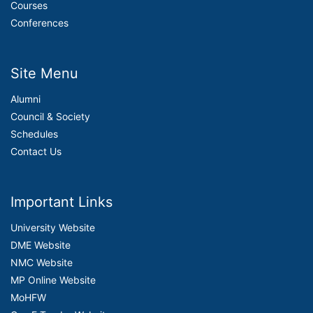
Courses
Conferences
Site Menu
Alumni
Council & Society
Schedules
Contact Us
Important Links
University Website
DME Website
NMC Website
MP Online Website
MoHFW