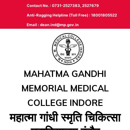
Contact No. : 0731-2527383, 2527679
Anti-Ragging Helpline (Toll Free) : 18001805522
Email :
dean.ind@mp.gov.in
MAHATMA GANDHI
MEMORIAL MEDICAL
COLLEGE INDORE
महात्‍मा गांधी स्‍मृति चिकित्‍सा