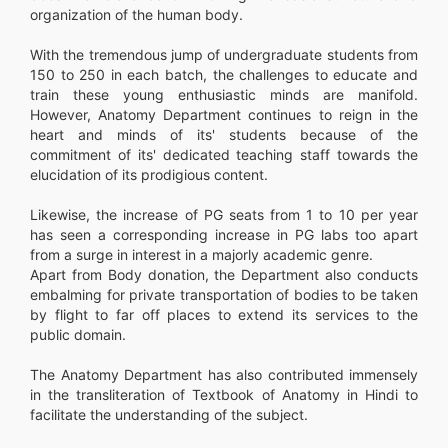
organization of the human body.
With the tremendous jump of undergraduate students from
150 to 250 in each batch, the challenges to educate and
train these young enthusiastic minds are manifold.
However, Anatomy Department continues to reign in the
heart and minds of its' students because of the
commitment of its' dedicated teaching staff towards the
elucidation of its prodigious content.
Likewise, the increase of PG seats from 1 to 10 per year
has seen a corresponding increase in PG labs too apart
from a surge in interest in a majorly academic genre.
Apart from Body donation, the Department also conducts
embalming for private transportation of bodies to be taken
by flight to far off places to extend its services to the
public domain.
The Anatomy Department has also contributed immensely
in the transliteration of Textbook of Anatomy in Hindi to
facilitate the understanding of the subject.