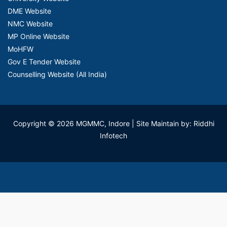
DME Website
NMC Website
MP Online Website
MoHFW
Gov E Tender Website
Counselling Website (All India)
Copyright © 2026 MGMMC, Indore
| Site Maintain by: Riddhi
Infotech