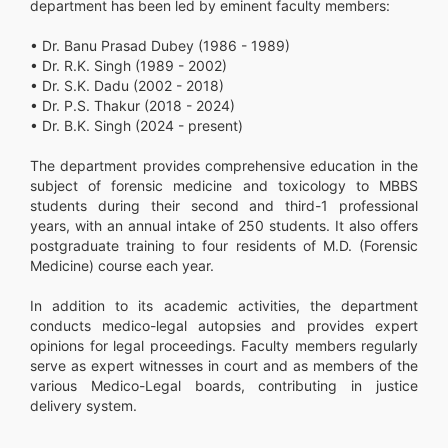
department has been led by eminent faculty members:
• Dr. Banu Prasad Dubey (1986 - 1989)
• Dr. R.K. Singh (1989 - 2002)
• Dr. S.K. Dadu (2002 - 2018)
• Dr. P.S. Thakur (2018 - 2024)
• Dr. B.K. Singh (2024 - present)
The department provides comprehensive education in the
subject of forensic medicine and toxicology to MBBS
students during their second and third-1 professional
years, with an annual intake of 250 students. It also offers
postgraduate training to four residents of M.D. (Forensic
Medicine) course each year.
In addition to its academic activities, the department
conducts medico-legal autopsies and provides expert
opinions for legal proceedings. Faculty members regularly
serve as expert witnesses in court and as members of the
various Medico-Legal boards, contributing in justice
delivery system.