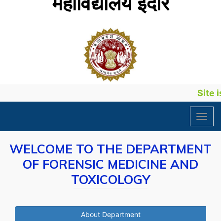
महाविद्यालय इंदौर
Site is
Toggl
navig
WELCOME TO THE DEPARTMENT
OF FORENSIC MEDICINE AND
TOXICOLOGY
About Department