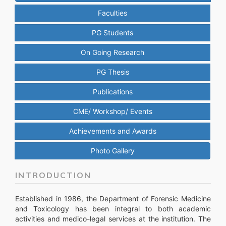
Faculties
PG Students
On Going Research
PG Thesis
Publications
CME/ Workshop/ Events
Achievements and Awards
Photo Gallery
INTRODUCTION
Established in 1986, the Department of Forensic Medicine
and Toxicology has been integral to both academic
activities and medico-legal services at the institution. The