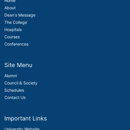
Home
About
Dean's Message
The College
Hospitals
Courses
Conferences
Site Menu
Alumni
Council & Society
Schedules
Contact Us
Important Links
University Website