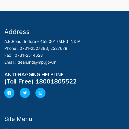
Address
A.B.Road, Indore - 452 001 (M.P.) INDIA
Phone :
0731-2527383, 2527679
Fax :
0731-2514628
Email :
dean.ind@mp.gov.in
ANTI-RAGGING HELPLINE
(Toll Free) 18001805522
Site Menu