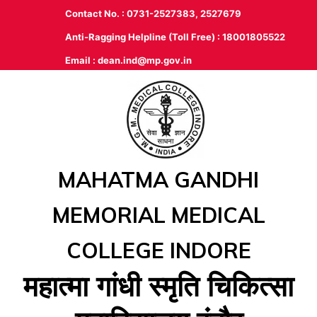
Contact No. : 0731-2527383, 2527679
Anti-Ragging Helpline (Toll Free) : 18001805522
Email :
dean.ind@mp.gov.in
MAHATMA GANDHI
MEMORIAL MEDICAL
COLLEGE INDORE
महात्‍मा गांधी स्‍मृति चिकित्‍सा