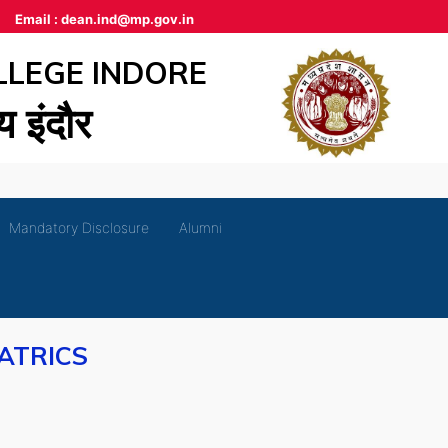
Email :
dean.ind@mp.gov.in
LLEGE INDORE
लय इंदौर
Mandatory Disclosure
Alumni
ATRICS