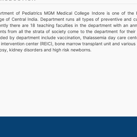
rtment of Pediatrics MGM Medical College Indore is one of the 
ge of Central India. Department runs all types of preventive and cu
ently there are 18 teaching faculties in the department with an an
ents from all the strata of society come to the department for thei
ded by department include vaccination, thalassemia day care center,
 intervention center (REIC), bone marrow transplant unit and various 
psy, kidney disorders and high risk newborns.