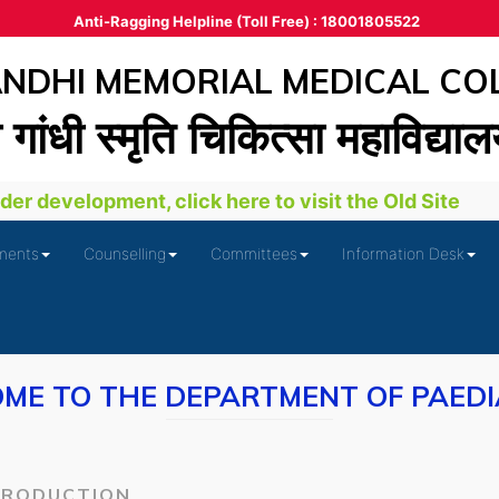
Anti-Ragging Helpline (Toll Free) : 18001805522
DHI MEMORIAL MEDICAL CO
ा गांधी स्‍मृति चिकित्‍सा महाविद्या
er development, click here to visit the Old Site
ments
Counselling
Committees
Information Desk
ME TO THE DEPARTMENT OF PAEDI
TRODUCTION