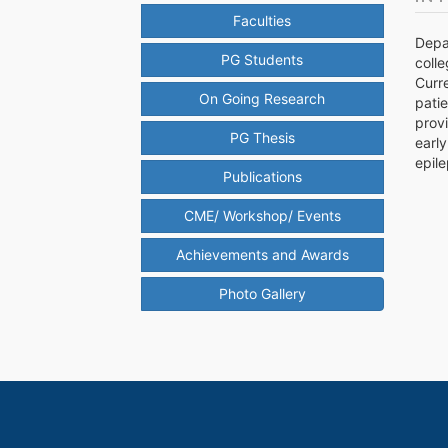
Faculties
Depa
PG Students
colle
Curr
On Going Research
pati
provi
PG Thesis
early
epile
Publications
CME/ Workshop/ Events
Achievements and Awards
Photo Gallery