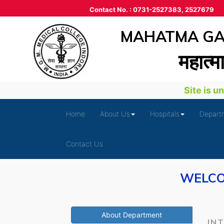
Contact No. : 0731-2527383, 2527679
MAHATMA GAN
महात्‍म
Site is und
Home
About Us
Hospitals
Depart
Contact Us
WELCO
About Department
IN