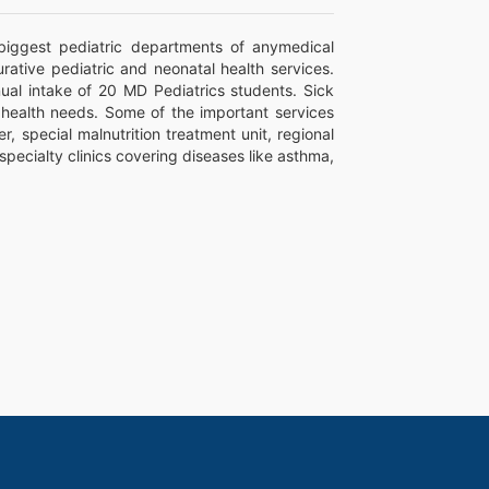
biggest pediatric departments of anymedical
rative pediatric and neonatal health services.
nual intake of 20 MD Pediatrics students. Sick
r health needs. Some of the important services
 special malnutrition treatment unit, regional
specialty clinics covering diseases like asthma,