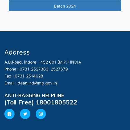
Batch 2024
Address
A.B.Road, Indore - 452 001 (M.P.) INDIA
Phone :
0731-2527383, 2527679
Fax :
0731-2514628
Email :
dean.ind@mp.gov.in
ANTI-RAGGING HELPLINE
(Toll Free) 18001805522