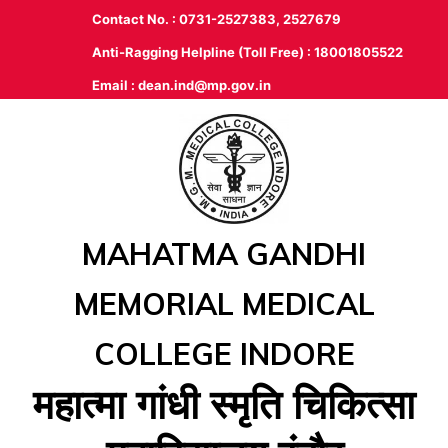
Contact No. : 0731-2527383, 2527679
Anti-Ragging Helpline (Toll Free) : 18001805522
Email :
dean.ind@mp.gov.in
MAHATMA GANDHI
MEMORIAL MEDICAL
COLLEGE INDORE
महात्‍मा गांधी स्‍मृति चिकित्‍सा