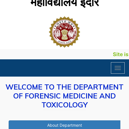
महाविद्यालय इंदौर
Site is 
Toggl
navig
WELCOME TO THE DEPARTMENT
OF FORENSIC MEDICINE AND
TOXICOLOGY
About Department