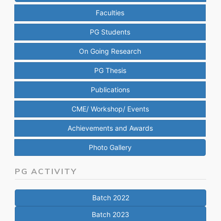
Faculties
PG Students
On Going Research
PG Thesis
Publications
CME/ Workshop/ Events
Achievements and Awards
Photo Gallery
PG ACTIVITY
Batch 2022
Batch 2023