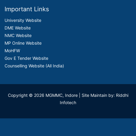
Important Links
University Website
DME Website
NMC Website
MP Online Website
MoHFW
Gov E Tender Website
Counselling Website (All India)
Copyright © 2026 MGMMC, Indore
| Site Maintain by: Riddhi
Infotech