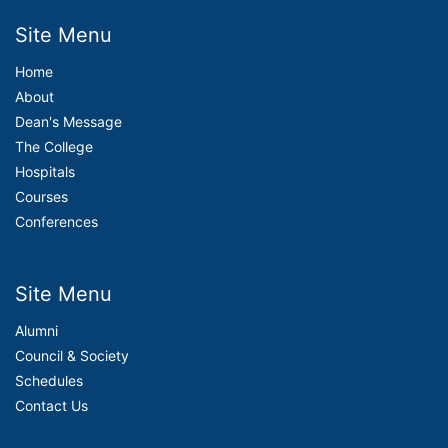
Site Menu
Home
About
Dean's Message
The College
Hospitals
Courses
Conferences
Site Menu
Alumni
Council & Society
Schedules
Contact Us