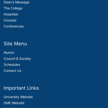
Dean's Message
The College
Hospitals
Courses
Conferences
Site Menu
Alumni
Council & Society
Schedules
Contact Us
Important Links
University Website
DME Website