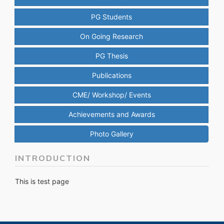
PG Students
On Going Research
PG Thesis
Publications
CME/ Workshop/ Events
Achievements and Awards
Photo Gallery
INTRODUCTION
This is test page