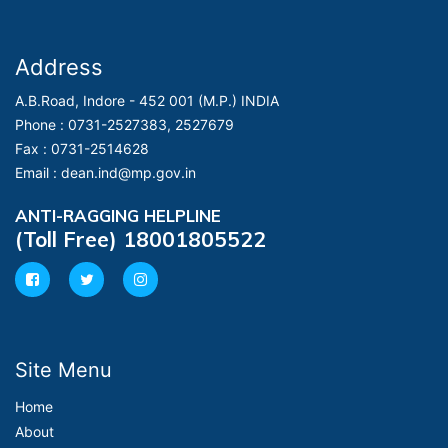
Address
A.B.Road, Indore - 452 001 (M.P.) INDIA
Phone :
0731-2527383, 2527679
Fax :
0731-2514628
Email :
dean.ind@mp.gov.in
ANTI-RAGGING HELPLINE
(Toll Free) 18001805522
Site Menu
Home
About