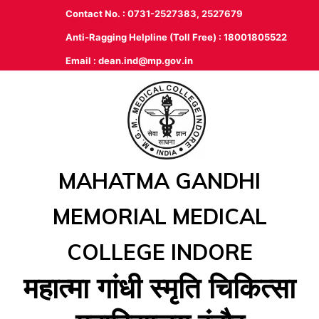
Contact No. : 0731-2527383, 2527679
Anti-Ragging Helpline (Toll Free) : 18001805522
Email :
dean.ind@mp.gov.in
MAHATMA GANDHI
MEMORIAL MEDICAL
COLLEGE INDORE
महात्‍मा गांधी स्‍मृति चिकित्‍सा