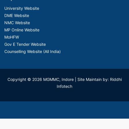
University Website
DME Website
NMC Website
MP Online Website
MoHFW
Gov E Tender Website
Counselling Website (All India)
Copyright © 2026 MGMMC, Indore
| Site Maintain by: Riddhi
Infotech