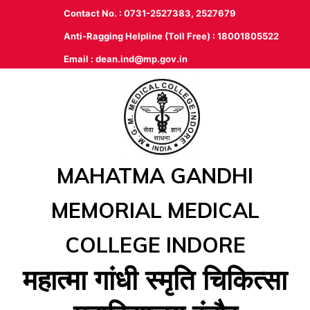
Contact No. : 0731-2527383, 2527679
Anti-Ragging Helpline (Toll Free) : 18001805522
Email :
dean.ind@mp.gov.in
MAHATMA GANDHI
MEMORIAL MEDICAL
COLLEGE INDORE
महात्‍मा गांधी स्‍मृति चिकित्‍सा