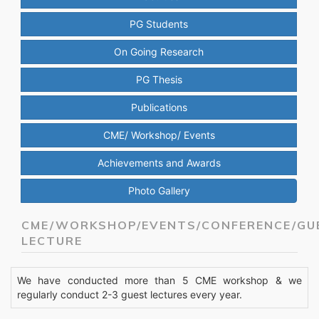
PG Students
On Going Research
PG Thesis
Publications
CME/ Workshop/ Events
Achievements and Awards
Photo Gallery
CME/WORKSHOP/EVENTS/CONFERENCE/GU
LECTURE
We have conducted more than 5 CME workshop & we
regularly conduct 2-3 guest lectures every year.