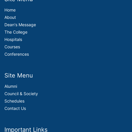
Home
About
Dean's Message
The College
Hospitals
Courses
Conferences
Site Menu
Alumni
Council & Society
Schedules
Contact Us
Important Links