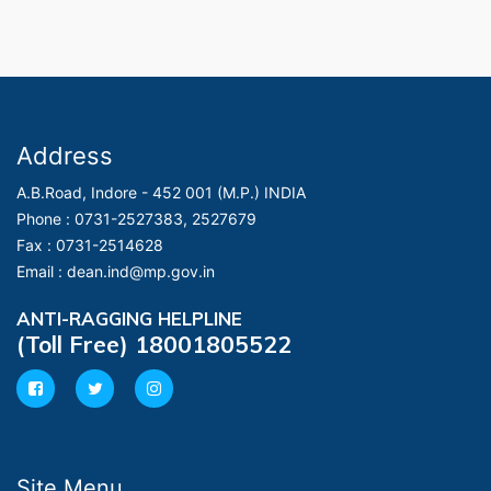
Address
A.B.Road, Indore - 452 001 (M.P.) INDIA
Phone :
0731-2527383, 2527679
Fax :
0731-2514628
Email :
dean.ind@mp.gov.in
ANTI-RAGGING HELPLINE
(Toll Free) 18001805522
Site Menu